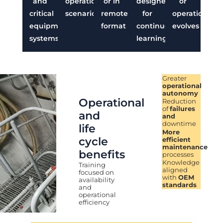
and
operational
or in
designed
or
critical
scenarios
remote
for
operation
equipment
format
continuous
evolves
systems
learning
Greater
operational
autonomy
Operational
Reduction
of
failures
and
and
downtime
life
More
cycle
efficient
maintenance
benefits
processes
Knowledge
Training
aligned
focused on
with
OEM
availability
standards
and
operational
efficiency