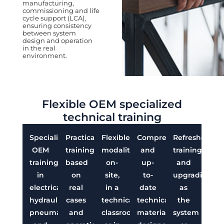
manufacturing,
commissioning and life
cycle support (LCA),
ensuring consistency
between system
design and operation
in the real
environment.
Flexible OEM specialized
technical training
Specialized
Practical
Flexible
Comprehensive
Refresher
OEM
training
modalities:
and
training
training
based
on-
up-
and
in
on
site,
to-
upgrading
electrical,
real
in a
date
as
hydraulic,
cases
technical
technical
the
pneumatic
and
classroom,
material
system