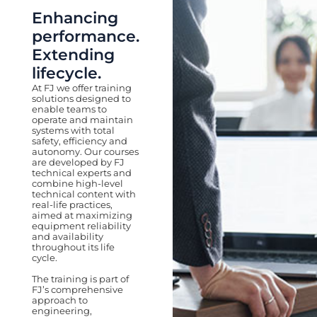
Enhancing
performance.
Extending
lifecycle.
At FJ we offer training
solutions designed to
enable teams to
operate and maintain
systems with total
safety, efficiency and
autonomy. Our courses
are developed by FJ
technical experts and
combine high-level
technical content with
real-life practices,
aimed at maximizing
equipment reliability
and availability
throughout its life
cycle.
The training is part of
FJ’s comprehensive
approach to
engineering,