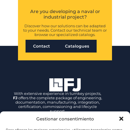
Are you developing a naval or
industrial project?
Discover how our solutions can be adapted
to your needs. Contact our technical team or
browse our specialized catalogs.
Contact
Catalogues
With extensive experience in turnkey projects,
FJ
offers the complete package of engineering,
documentation, manufacturing, integration,
certification, commissioning and lifecycle
support.
Gestionar consentimiento
Contact
Para ofrecer las mejores experiencias, utilizamos tecnologías como