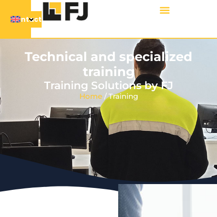
Contact
Technical and specialized
training
Training Solutions by FJ
Home
/ Training