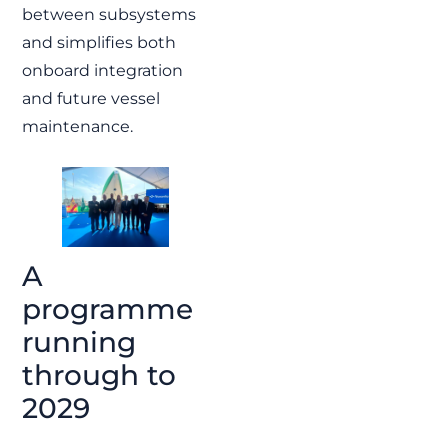
between subsystems
and simplifies both
onboard integration
and future vessel
maintenance.
A
programme
running
through to
2029