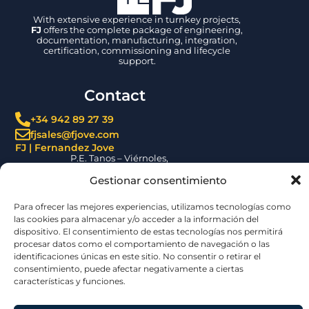
With extensive experience in turnkey projects,
FJ
offers the complete package of engineering,
documentation, manufacturing, integration,
certification, commissioning and lifecycle
support.
Gestionar consentimiento
Contact
Para ofrecer las mejores experiencias, utilizamos tecnologías como
+34 942 89 27 39
las cookies para almacenar y/o acceder a la información del
fjsales@fjove.com
dispositivo. El consentimiento de estas tecnologías nos permitirá
FJ | Fernandez Jove
procesar datos como el comportamiento de navegación o las
P.E. Tanos – Viérnoles,
identificaciones únicas en este sitio. No consentir o retirar el
C/ La Espina, 44, 39300, Cantabria – SPAIN
consentimiento, puede afectar negativamente a ciertas
Certifications
características y funciones.
Aceptar
Denegar
Ver preferencias
© 2026 | Jove Group