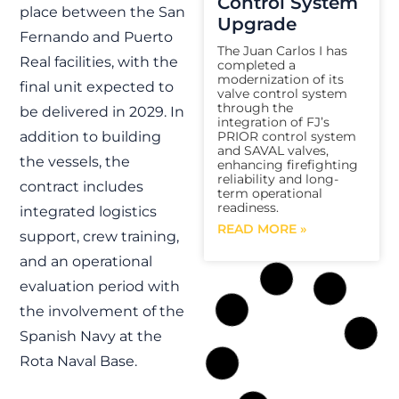
Control System
place between the San
Upgrade
Fernando and Puerto
The Juan Carlos I has
Real facilities, with the
completed a
modernization of its
final unit expected to
valve control system
through the
be delivered in 2029. In
integration of FJ’s
PRIOR control system
addition to building
and SAVAL valves,
the vessels, the
enhancing firefighting
reliability and long-
contract includes
term operational
readiness.
integrated logistics
READ MORE »
support, crew training,
and an operational
evaluation period with
FJ
the involvement of the
Spanish Navy at the
Rota Naval Base.
FSS Program |