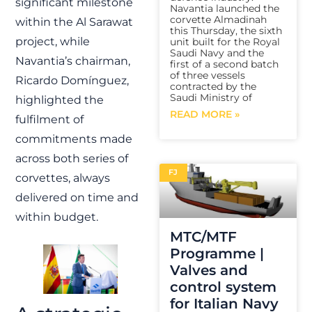
significant milestone
Navantia launched the
corvette Almadinah
within the Al Sarawat
this Thursday, the sixth
project, while
unit built for the Royal
Saudi Navy and the
Navantia’s chairman,
first of a second batch
of three vessels
Ricardo Domínguez,
contracted by the
Saudi Ministry of
highlighted the
READ MORE »
fulfilment of
commitments made
across both series of
FJ
corvettes, always
delivered on time and
within budget.
MTC/MTF
Programme |
Valves and
control system
for Italian Navy