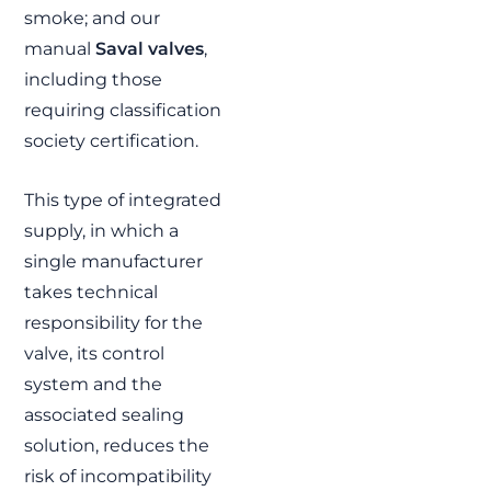
smoke; and our
FEINDEF 2021:
manual
Saval valves
,
Innovation in
including those
Defence and
requiring classification
Security
society certification.
FJ was honored to
participate in FEINDEF,
one of the most
This type of integrated
important fairs in the
supply, in which a
field of defense and
security in Europe. See
single manufacturer
you again in 2023!
takes technical
READ MORE »
responsibility for the
valve, its control
system and the
associated sealing
solution, reduces the
risk of incompatibility