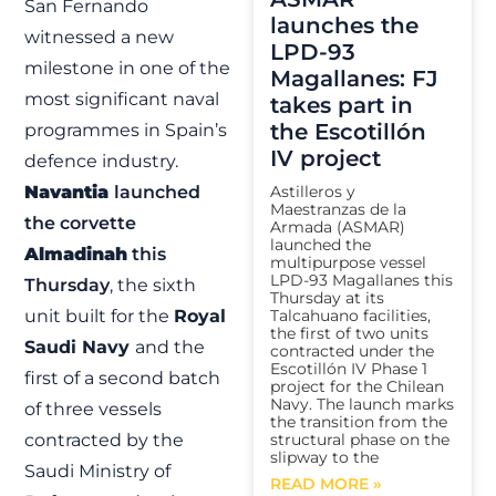
San Fernando
launches the
witnessed a new
LPD-93
milestone in one of the
Magallanes: FJ
most significant naval
takes part in
the Escotillón
programmes in Spain’s
IV project
defence industry.
Navantia
launched
Astilleros y
Maestranzas de la
the corvette
Armada (ASMAR)
launched the
Almadinah
this
multipurpose vessel
LPD-93 Magallanes this
Thursday
, the sixth
Thursday at its
unit built for the
Royal
Talcahuano facilities,
the first of two units
Saudi Navy
and the
contracted under the
Escotillón IV Phase 1
first of a second batch
project for the Chilean
Navy. The launch marks
of three vessels
the transition from the
contracted by the
structural phase on the
slipway to the
Saudi Ministry of
READ MORE »