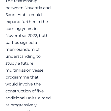
The relationship
between Navantia and
Saudi Arabia could
expand further in the
coming years: in
November 2022, both
parties signed a
memorandum of
understanding to
study a future
multimission vessel
programme that
would involve the
construction of five
additional units, aimed
at progressively