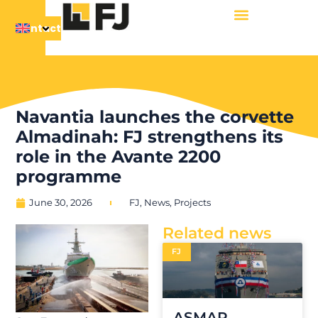
Contact
Navantia launches the corvette
Almadinah: FJ strengthens its
role in the Avante 2200
programme
June 30, 2026
FJ
,
News
,
Projects
Related news
FJ
ASMAR