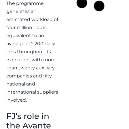
Electric
The programme
motorized
generates an
valves and
estimated workload of
control system
four million hours,
for the Royal
equivalent to an
Navy
average of 2,200 daily
FJ contributes to the
Fleet Solid Support
jobs throughout its
program supplying
execution, with more
electric motorized
valves, control systems
than twenty auxiliary
and HTS solutions for
Royal Navy support
companies and fifty
vessels.
national and
READ MORE »
international suppliers
involved.
FJ
FJ’s role in
the Avante