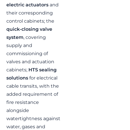
electric actuators
and
Program |
Integrated
their corresponding
motorized valve
control cabinets; the
and control
quick-closing valve
system solution
system
, covering
FJ contributes to the
supply and
Escotillón IV Program
by supplying
commissioning of
motorized valves,
valves and actuation
integrated control
systems and HTS
cabinets;
HTS sealing
solutions for two
multipurpose vessels
solutions
for electrical
built by ASMAR for the
Chilean Navy.
cable transits, with the
READ MORE »
added requirement of
fire resistance
alongside
EVENTS AND EXHIBITIONS
watertightness against
water, gases and