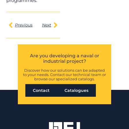
programmes.
Previous
Next
Are you developing a naval or
industrial project?
Discover how our solutions can be adapted
to your needs. Contact our technical team or
browse our specialized catalogs.
Contact
Catalogues