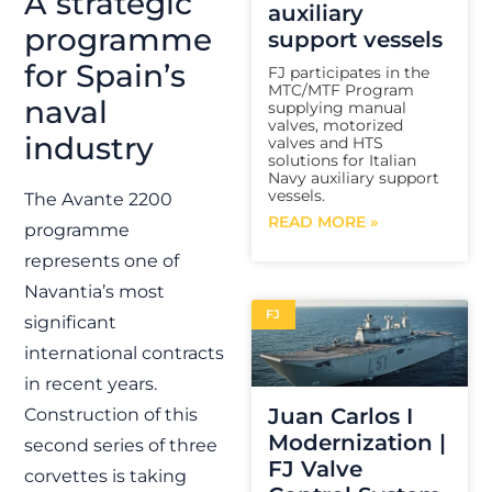
A strategic
auxiliary
programme
support vessels
for Spain’s
FJ participates in the
MTC/MTF Program
naval
supplying manual
valves, motorized
industry
valves and HTS
solutions for Italian
Navy auxiliary support
vessels.
The Avante 2200
READ MORE »
programme
represents one of
Navantia’s most
FJ
significant
international contracts
in recent years.
Juan Carlos I
Construction of this
Modernization |
second series of three
FJ Valve
corvettes is taking