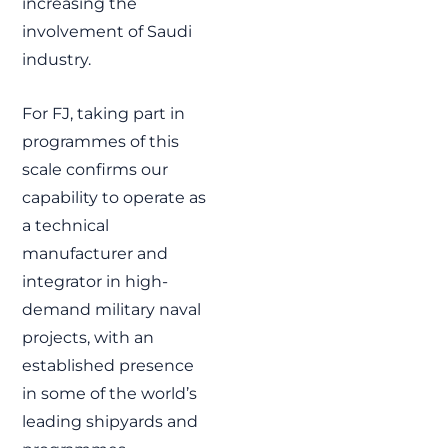
increasing the
involvement of Saudi
industry.
For FJ, taking part in
programmes of this
scale confirms our
capability to operate as
a technical
manufacturer and
integrator in high-
demand military naval
projects, with an
established presence
in some of the world’s
leading shipyards and