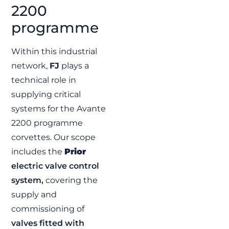
2200
F110 Program |
Integrated
programme
valve and
control system
Within this industrial
solutions
network,
FJ
plays a
FJ contributes to the
technical role in
F110 Program by
supplying SAVAL valves
supplying critical
and integrated control
systems for the Avante
systems for the
Spanish Navy’s new
2200 programme
frigates.
corvettes. Our scope
READ MORE »
includes the
Prior
electric valve control
system,
covering the
FJ
supply and
commissioning of
valves fitted with
Escotillón IV