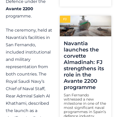
Defence under the
Avante 2200
programme.
FJ
The ceremony, held at
Navantia’s facilities in
Navantia
San Fernando,
launches the
included institutional
corvette
and military
Almadinah: FJ
representation from
strengthens its
both countries. The
role in the
Avante 2200
Royal Saudi Navy’s
programme
Chief of Naval Staff,
San Fernando
Rear Admiral Saleh Al
witnessed a new
Khathami, described
milestone in one of the
most significant naval
the launch as a
programmes in Spain’s
defence industry.