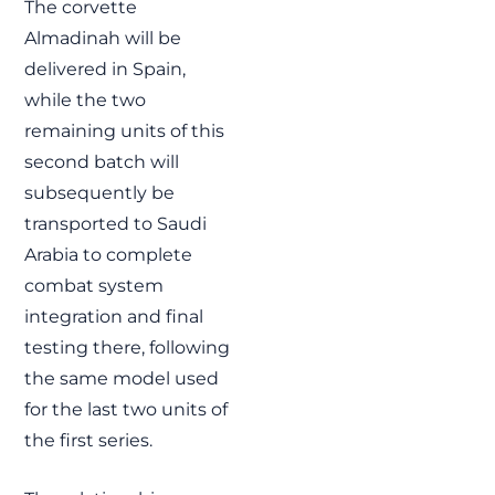
The corvette
Almadinah will be
delivered in Spain,
while the two
remaining units of this
second batch will
subsequently be
transported to Saudi
Arabia to complete
combat system
integration and final
testing there, following
the same model used
for the last two units of
the first series.