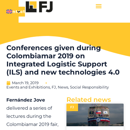
Contact
Conferences given during
Colombiamar 2019 on
Integrated Logistic Support
(ILS) and new technologies 4.0
March 19, 2019
Events and Exhibitions
,
FJ
,
News
,
Social Responsibility
Related news
Fernández Jove
FJ
delivered a series of
lectures during the
Colombiamar 2019 fair,