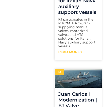
for Italian Navy
auxiliary
support vessels
FJ participates in the
MTC/MTF Program
supplying manual
valves, motorized
valves and HTS
solutions for Italian
Navy auxiliary support
vessels.
READ MORE »
FJ
Juan Carlos I
Modernization |
FJ Valve