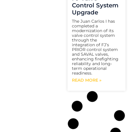
Control System
Upgrade
The Juan Carlos I has
completed a
modernization of its
valve control system
through the
integration of FJ’s
PRIOR control system
and SAVAL valves,
enhancing firefighting
reliability and long-
term operational
readiness.
READ MORE »