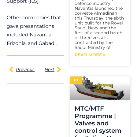
Support (ILS).
defence industry.
Navantia launched the
corvette Almadinah
Other companies that
this Thursday, the sixth
unit built for the Royal
gave presentations
Saudi Navy and the
first of a second batch
included Navantia,
of three vessels
contracted by the
Frizonia, and Gabadi.
Saudi Ministry of
READ MORE »
Previous
Next
FJ
MTC/MTF
Programme |
Valves and
control system