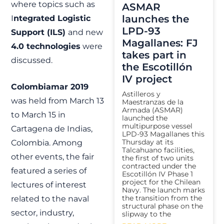
where topics such as
ASMAR
launches the
I
ntegrated Logistic
LPD-93
Support (ILS)
and new
Magallanes: FJ
4.0 technologies
were
takes part in
discussed.
the Escotillón
IV project
Colombiamar 2019
Astilleros y
was held from March 13
Maestranzas de la
Armada (ASMAR)
to March 15 in
launched the
multipurpose vessel
Cartagena de Indias,
LPD-93 Magallanes this
Thursday at its
Colombia. Among
Talcahuano facilities,
other events, the fair
the first of two units
contracted under the
featured a series of
Escotillón IV Phase 1
project for the Chilean
lectures of interest
Navy. The launch marks
the transition from the
related to the naval
structural phase on the
sector, industry,
slipway to the