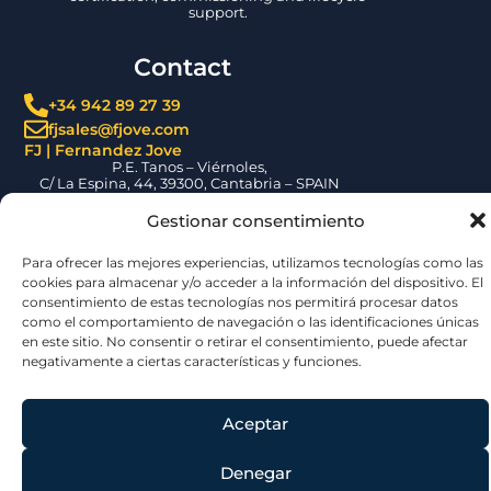
support.
Contact
+34 942 89 27 39
fjsales@fjove.com
FJ | Fernandez Jove
P.E. Tanos – Viérnoles,
C/ La Espina, 44, 39300, Cantabria – SPAIN
Certifications
Gestionar consentimiento
Para ofrecer las mejores experiencias, utilizamos tecnologías como las
cookies para almacenar y/o acceder a la información del dispositivo. El
consentimiento de estas tecnologías nos permitirá procesar datos
como el comportamiento de navegación o las identificaciones únicas
en este sitio. No consentir o retirar el consentimiento, puede afectar
negativamente a ciertas características y funciones.
© 2026 | Jove Group
Aceptar
Denegar