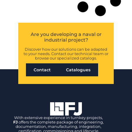
Are you developing a naval or
industrial project?
Discover how our solutions can be adapted
to your needs. Contact our technical team or
browse our specialized catalogs.
Contact
Catalogues
With extensive experience in turnkey projects,
FJ
offers the complete package of engineering,
documentation, manufacturing, integration,
certification, commissioning and lifecycle