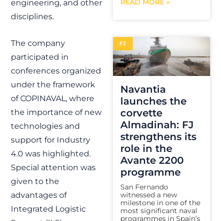
READ MORE »
engineering, and other
disciplines.
The company
FJ
participated in
conferences organized
under the framework
Navantia
of COPINAVAL, where
launches the
corvette
the importance of new
Almadinah: FJ
technologies and
strengthens its
support for Industry
role in the
4.0 was highlighted.
Avante 2200
Special attention was
programme
given to the
San Fernando
witnessed a new
advantages of
milestone in one of the
Integrated Logistic
most significant naval
programmes in Spain’s