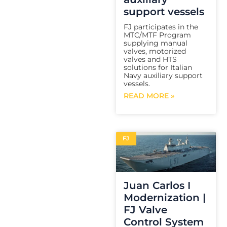
support vessels
FJ participates in the
MTC/MTF Program
supplying manual
valves, motorized
valves and HTS
solutions for Italian
Navy auxiliary support
vessels.
READ MORE »
FJ
Juan Carlos I
Modernization |
FJ Valve
Control System