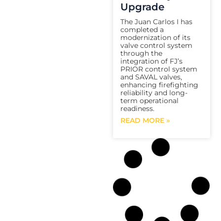
Upgrade
The Juan Carlos I has
completed a
modernization of its
valve control system
through the
integration of FJ’s
PRIOR control system
and SAVAL valves,
enhancing firefighting
reliability and long-
term operational
readiness.
READ MORE »
FJ
FSS Program |
Electric