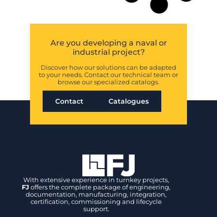
motorized
valves and
control system
for the Royal
Navy
FJ contributes to the
Fleet Solid Support
program supplying
electric motorized
valves, control systems
and HTS solutions for
Royal Navy support
vessels.
READ MORE »
FJ