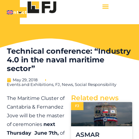
Contact
Technical conference: “Industry
4.0 in the naval maritime
sector”
May 29, 2018
Events and Exhibitions
,
FJ
,
News
,
Social Responsibility
Related news
The Maritime Cluster of
FJ
Cantabria & Fernandez
Jove will be the master
of ceremonies
next
Thursday June 7th,
of
ASMAR