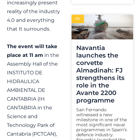
increasingly present
reality of the industry
FJ
4.0 and everything
that It surrounds.
The event will take
Navantia
launches the
place at 11 am
in the
corvette
Assembly Hall of the
Almadinah: FJ
INSTITUTO DE
strengthens its
HIDRAULICA
role in the
AMBIENTAL DE
Avante 2200
CANTABRIA (IH
programme
CANTABRIA in the
San Fernando
witnessed a new
Science and
milestone in one of the
most significant naval
Technology Park of
programmes in Spain’s
Cantabria (PCTCAN),
defence industry.
Navantia launched the