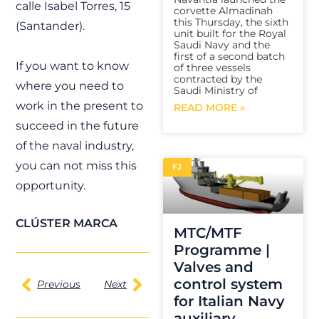
calle Isabel Torres, 15
corvette Almadinah
this Thursday, the sixth
(Santander).
unit built for the Royal
Saudi Navy and the
first of a second batch
If you want to know
of three vessels
contracted by the
where you need to
Saudi Ministry of
work in the present to
READ MORE »
succeed in the future
of the naval industry,
you can not miss this
FJ
opportunity.
CLÚSTER MARCA
MTC/MTF
Programme |
Valves and
control system
Previous
Next
for Italian Navy
auxiliary