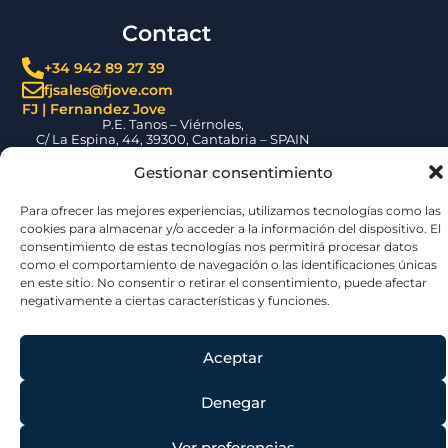
F110 Program |
Integrated
Gestionar consentimiento
valve and
Para ofrecer las mejores experiencias, utilizamos tecnologías como
control system
las cookies para almacenar y/o acceder a la información del
solutions
dispositivo. El consentimiento de estas tecnologías nos permitirá
procesar datos como el comportamiento de navegación o las
FJ contributes to the
identificaciones únicas en este sitio. No consentir o retirar el
F110 Program by
consentimiento, puede afectar negativamente a ciertas
supplying SAVAL valves
características y funciones.
and integrated control
systems for the
Spanish Navy’s new
frigates.
Aceptar
READ MORE »
Denegar
Ver preferencias
FJ
Cookie Policy
Privacy Policy
Legal Notice
Escotillón IV