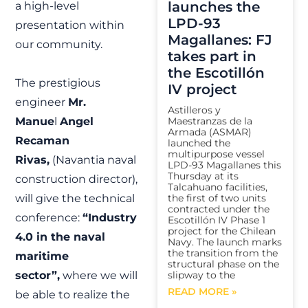
launches the
a high-level
LPD-93
presentation within
Magallanes: FJ
our community.
takes part in
the Escotillón
The prestigious
IV project
engineer
Mr.
Astilleros y
Manue
l
Angel
Maestranzas de la
Armada (ASMAR)
Recaman
launched the
multipurpose vessel
Rivas,
(Navantia naval
LPD-93 Magallanes this
Thursday at its
construction director),
Talcahuano facilities,
will give the technical
the first of two units
contracted under the
conference:
“Industry
Escotillón IV Phase 1
project for the Chilean
4.0 in the naval
Navy. The launch marks
the transition from the
maritime
structural phase on the
sector”,
where we will
slipway to the
READ MORE »
be able to realize the