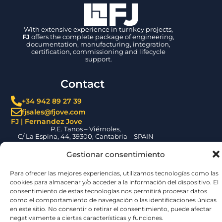
With extensive experience in turnkey projects,
FJ
offers the complete package of engineering,
documentation, manufacturing, integration,
certification, commissioning and lifecycle
support.
Contact
+34 942 89 27 39
fjsales@fjove.com
FJ | Fernandez Jove
P.E. Tanos – Viérnoles,
C/ La Espina, 44, 39300, Cantabria – SPAIN
Certifications
Gestionar consentimiento
Para ofrecer las mejores experiencias, utilizamos tecnologías como las
cookies para almacenar y/o acceder a la información del dispositivo. El
consentimiento de estas tecnologías nos permitirá procesar datos
como el comportamiento de navegación o las identificaciones únicas
en este sitio. No consentir o retirar el consentimiento, puede afectar
negativamente a ciertas características y funciones.