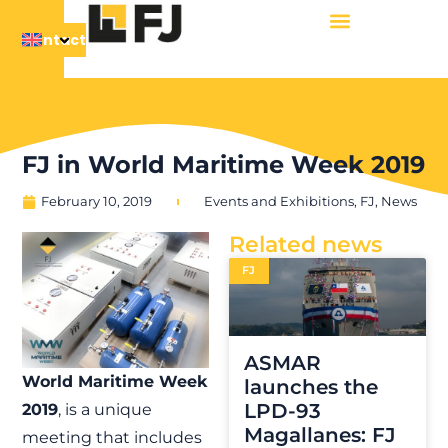
Contact
FJ in World Maritime Week 2019
February 10, 2019
Events and Exhibitions
,
FJ
,
News
Related news
FJ
ASMAR
World Maritime Week
launches the
LPD-93
2019
, is a unique
Magallanes: FJ
meeting that includes