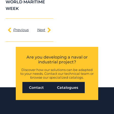
WORLD MARITIME
WEEK
Previous
Next
Are you developing a naval or
industrial project?
Discover how our solutions can be adapted
to your needs. Contact our technical team or
browse our specialized catalogs.
Contact
Catalogues