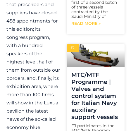
first of a second batch
that prescribers and
of three vessels
contracted by the
suppliers have closed
Saudi Ministry of
458 appointments for
READ MORE »
this edition; its
congress program,
with a hundred
FJ
speakers of the
highest level, half of
them from outside our
MTC/MTF
borders, and, finally, its
Programme |
exhibition area, where
Valves and
more than 100 firms
control system
for Italian Navy
will show in the Luxua
auxiliary
pavilion the latest
support vessels
news of the so-called
FJ participates in the
economy blue.
MTC/MTF Program