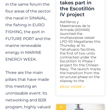
takes part in
in the same forum the
the Escotillón
four areas of the sector:
IV project
the naval in SINAVAL,
Astilleros y
the fishing in EURO
Maestranzas de la
Armada (ASMAR)
FISHING, the port in
launched the
multipurpose vessel
FUTURE PORT and the
LPD-93 Magallanes this
marine renewable
Thursday at its
Talcahuano facilities,
energy in MARINE
the first of two units
contracted under the
ENERGY WEEK.
Escotillón IV Phase 1
project for the Chilean
Navy. The launch marks
Three are the main
the transition from the
structural phase on the
pillars that have made
slipway to the
this meeting an
READ MORE »
unmissable event: its
networking and B2B
program, highly valued
FJ