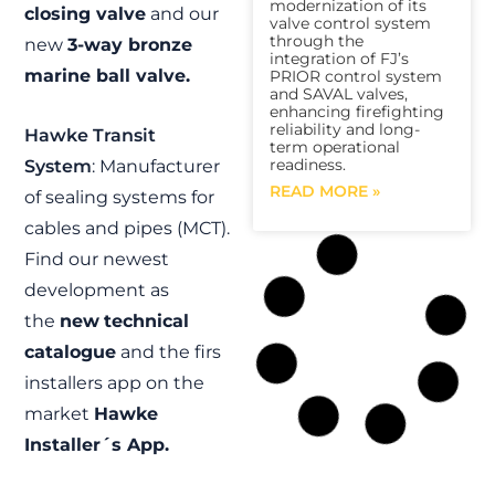
modernization of its
closing valve
and our
valve control system
through the
new
3-way bronze
integration of FJ’s
marine ball valve.
PRIOR control system
and SAVAL valves,
enhancing firefighting
reliability and long-
Hawke Transit
term operational
readiness.
System
: Manufacturer
READ MORE »
of sealing systems for
cables and pipes (MCT).
Find our newest
development as
the
new
technical
catalogue
and the firs
installers app on the
market
Hawke
Installer´s App.