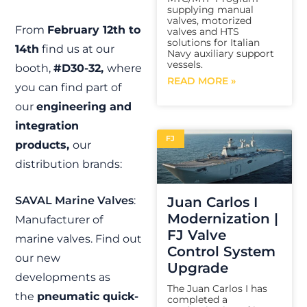
supplying manual
valves, motorized
From
February 12th to
valves and HTS
solutions for Italian
14th
find us at our
Navy auxiliary support
vessels.
booth,
#D30-32,
where
READ MORE »
you can find part of
our
engineering and
integration
FJ
products,
our
distribution brands:
Juan Carlos I
SAVAL Marine Valves
:
Modernization |
Manufacturer of
FJ Valve
marine valves. Find out
Control System
our new
Upgrade
developments as
The Juan Carlos I has
the
pneumatic quick-
completed a