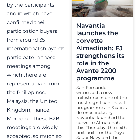
by the participants
and in which have
confirmed their
Navantia
participation buyers
launches the
from around 35
corvette
Almadinah: FJ
international shipyards
strengthens its
participate in these
role in the
meetings among
Avante 2200
which there are
programme
representatives from
San Fernando
the Philippines,
witnessed a new
milestone in one of the
Malaysia, the United
most significant naval
programmes in Spain’s
Kingdom, France,
defence industry.
Navantia launched the
Morocco… These B2B
corvette Almadinah
meetings are widely
this Thursday, the sixth
unit built for the Royal
accepted, so much so
Saudi Navy and the